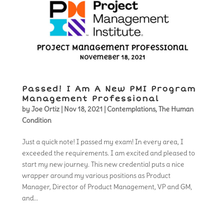
Passed! I Am A New PMI Program
Management Professional
by
Joe Ortiz
|
Nov 18, 2021
|
Contemplations
,
The Human
Condition
Just a quick note! I passed my exam! In every area, I
exceeded the requirements. I am excited and pleased to
start my new journey. This new credential puts a nice
wrapper around my various positions as Product
Manager, Director of Product Management, VP and GM,
and...