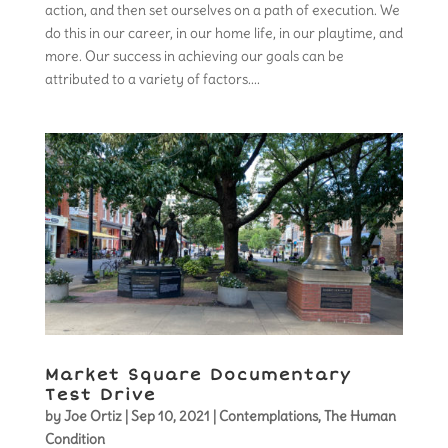
action, and then set ourselves on a path of execution. We
do this in our career, in our home life, in our playtime, and
more. Our success in achieving our goals can be
attributed to a variety of factors....
Market Square Documentary
Test Drive
by
Joe Ortiz
|
Sep 10, 2021
|
Contemplations
,
The Human
Condition