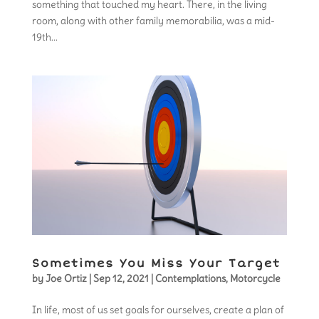
something that touched my heart. There, in the living
room, along with other family memorabilia, was a mid-
19th...
Sometimes You Miss Your Target
by
Joe Ortiz
|
Sep 12, 2021
|
Contemplations
,
Motorcycle
In life, most of us set goals for ourselves, create a plan of