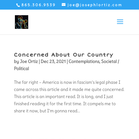
865.306.9539
joe@josephlortiz.com
Concerned About Our Country
by
Joe Ortiz
|
Dec 23, 2021
|
Contemplations
,
Societal /
Political
The far right – America is now in fascism’s legal phase I
came across this article and it made me quite concerned.
This article is an important read. It is long, and I just
finished reading it for the first time. It compels me to
share it now, but I’m gonna read...