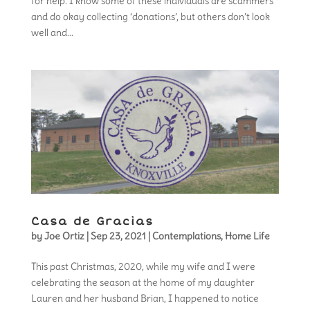
for help. I know some of these individuals are scammers
and do okay collecting ‘donations’, but others don’t look
well and...
Casa de Gracias
by
Joe Ortiz
|
Sep 23, 2021
|
Contemplations
,
Home Life
This past Christmas, 2020, while my wife and I were
celebrating the season at the home of my daughter
Lauren and her husband Brian, I happened to notice