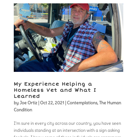
My Experience Helping a
Homeless Vet and What I
Learned
by
Joe Ortiz
|
Oct 22, 2021
|
Contemplations
,
The Human
Condition
I’m sure in every city across our country, you have seen
individuals standing at an intersection with a sign asking