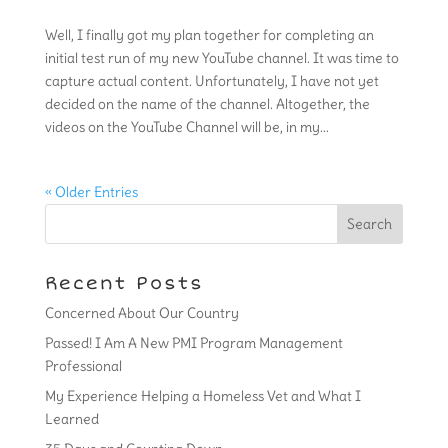
Well, I finally got my plan together for completing an
initial test run of my new YouTube channel. It was time to
capture actual content. Unfortunately, I have not yet
decided on the name of the channel. Altogether, the
videos on the YouTube Channel will be, in my...
« Older Entries
Recent Posts
Concerned About Our Country
Passed! I Am A New PMI Program Management
Professional
My Experience Helping a Homeless Vet and What I
Learned